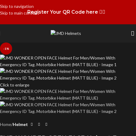
Skip to navigation
Register Your QR Code here 👉🏻
Skip to main content
-1%
Click to enlarge
Home
Helmet