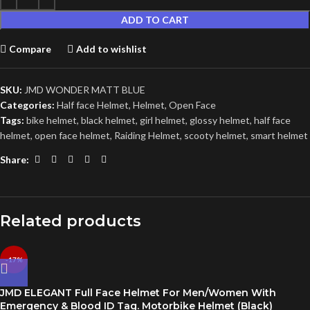
ADD TO CART
Compare
Add to wishlist
SKU:
JMD WONDER MATT BLUE
Categories:
Half face Helmet
,
Helmet
,
Open Face
Tags:
bike helmet
,
black helmet
,
girl helmet
,
glossy helmet
,
half face
helmet
,
open face helmet
,
Raiding Helmet
,
scooty helmet
,
smart helmet
Share:
Related products
-17%
JMD ELEGANT Full Face Helmet For Men/Women With
Emergency & Blood ID Tag. Motorbike Helmet (Black)