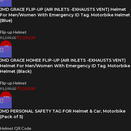
JMD GRACE FLIP-UP (AIR INLETS -EXHAUSTS VENT) Helmet
For Men/Women With Emergency ID Tag. Motorbike Helmet
(Blue)
Flip-up Helmet
₹
1,590.00
₹
1,599.00
-1%
JMD GRACE HOHEE FLIP-UP (AIR INLETS -EXHAUSTS VENT)
Helmet For Men/Women With Emergency ID Tag. Motorbike
Helmet (Black)
Flip-up Helmet
₹
1,590.00
₹
1,599.00
-28%
JMD PERSONAL SAFETY TAG FOR Helmet & Car, Motorbike
(Pack of 5)
Helmet QR Code