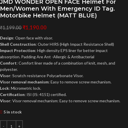
JMD WONDER OPEN FACE Helmet For
Men/Women With Emergency ID Tag.
Motorbike Helmet (MATT BLUE)
₹
1,190.00
₹
1,199.00
Design
: Open face with visor.
Shell Construction
: Outer HIRS (High Impact Resistance Shell)
Impact Protection
: High density EPS liner for better impact
absorption. Padding Are Ant -Allergic & Antibacterial
Comfort
: Comfort liner made of a combination of knit, mesh, and
polyester.
Visor
: Scratch resistance Polycarbonate Visor.
Visor removal mechanism
: Easy to remove screw mechanism.
Lock
: Micrometric lock.
Certification
: ISI (IS: 4151) certified.
Visor
: Visor removal mechanism: Easy to remove screw mechanism.
5 in stock