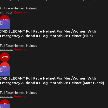
Full Face Helmet
,
Helmet
₹
999.00
₹
1,199.00
-17%
JMD ELEGANT Full Face Helmet For Men/Women With
Emergency & Blood ID Tag. Motorbike Helmet (Blue)
Full Face Helmet
,
Helmet
₹
999.00
₹
1,199.00
-17%
HOT
JMD ELEGANT Full Face Helmet For Men/Women With
Emergency & Blood ID Tag. Motorbike Helmet (Matt Black)
Full Face Helmet
,
Helmet
₹
999.00
₹
1,199.00
-1%