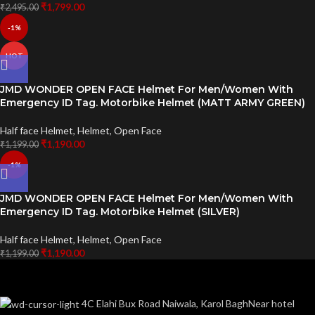
₹
1,799.00
₹
2,495.00
-1%
HOT
JMD WONDER OPEN FACE Helmet For Men/Women With
Emergency ID Tag. Motorbike Helmet (MATT ARMY GREEN)
Half face Helmet
,
Helmet
,
Open Face
₹
1,190.00
₹
1,199.00
-1%
JMD WONDER OPEN FACE Helmet For Men/Women With
Emergency ID Tag. Motorbike Helmet (SILVER)
Half face Helmet
,
Helmet
,
Open Face
₹
1,190.00
₹
1,199.00
4C Elahi Bux Road Naiwala, Karol BaghNear hotel