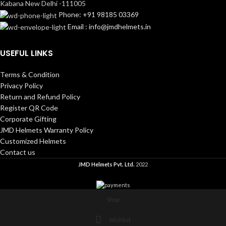
Kabana New Delhi -111005
Phone: +91 98185 03369
Email : info@jmdhelmets.in
USEFUL LINKS
Terms & Condition
Privacy Policy
Return and Refund Policy
Register QR Code
Corporate Gifting
JMD Helmets Warranty Policy
Customized Helmets
Contact us
JMD Helmets Pvt. Ltd.
2022
Shop
Wishlist