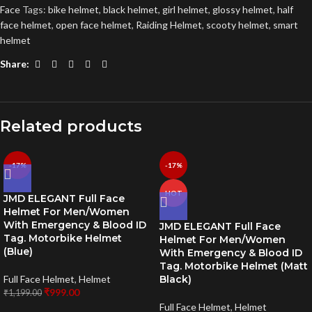
Face
Tags:
bike helmet
,
black helmet
,
girl helmet
,
glossy helmet
,
half
face helmet
,
open face helmet
,
Raiding Helmet
,
scooty helmet
,
smart
helmet
Share:
Related products
-17%
-17%
HOT
JMD ELEGANT Full Face
Helmet For Men/Women
With Emergency & Blood ID
JMD ELEGANT Full Face
Tag. Motorbike Helmet
Helmet For Men/Women
(Blue)
With Emergency & Blood ID
Tag. Motorbike Helmet (Matt
Full Face Helmet
,
Helmet
Black)
₹
999.00
₹
1,199.00
Full Face Helmet
,
Helmet