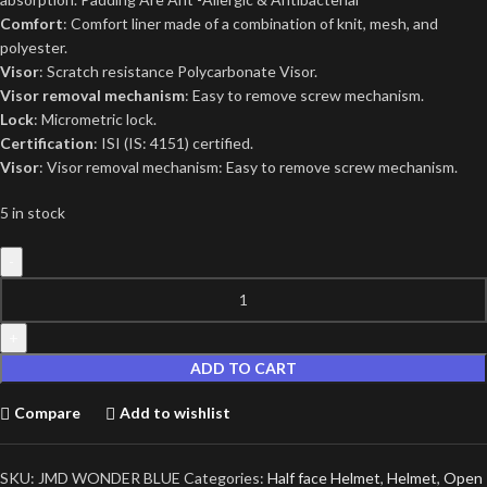
Comfort
: Comfort liner made of a combination of knit, mesh, and
polyester.
Visor
: Scratch resistance Polycarbonate Visor.
Visor removal mechanism
: Easy to remove screw mechanism.
Lock
: Micrometric lock.
Certification
: ISI (IS: 4151) certified.
Visor
: Visor removal mechanism: Easy to remove screw mechanism.
5 in stock
ADD TO CART
Compare
Add to wishlist
SKU:
JMD WONDER BLUE
Categories:
Half face Helmet
,
Helmet
,
Open