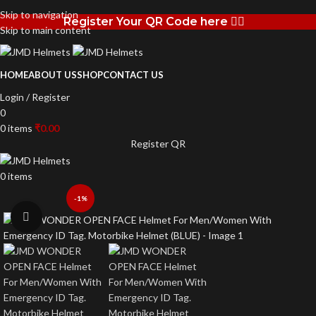
Skip to navigation
Register Your QR Code here 👉🏻
Skip to main content
HOME
ABOUT US
SHOP
CONTACT US
Login / Register
0
0
items
₹
0.00
Register QR
0
items
-1%
Click to enlarge