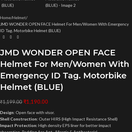
Home
Helmet
JMD WONDER OPEN FACE Helmet For Men/Women With Emergency
ID Tag. Motorbike Helmet (BLUE)
JMD WONDER OPEN FACE
Helmet For Men/Women With
Emergency ID Tag. Motorbike
Helmet (BLUE)
₹
1,190.00
₹
1,199.00
Design
: Open face with visor.
Shell Construction
: Outer HIRS (High Impact Resistance Shell)
Impact Protection
: High density EPS liner for better impact
absorption. Padding Are Ant -Allergic & Antibacterial