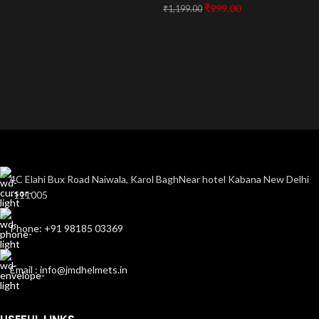
₹
999.00
₹
1,199.00
4C Elahi Bux Road Naiwala, Karol BaghNear hotel Kabana New Delhi
-111005
Phone: +91 98185 03369
Email : info@jmdhelmets.in