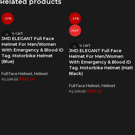
Related products
-17%
-17%
HOT
Add to cart
JMD ELEGANT Full Face
Helmet For Men/Women
Add to cart
With Emergency & Blood ID
JMD ELEGANT Full Face
Tag. Motorbike Helmet
Helmet For Men/Women
(Blue)
With Emergency & Blood ID
Tag. Motorbike Helmet (Matt
Full Face Helmet
,
Helmet
Black)
₹
999.00
₹
1,199.00
Full Face Helmet
,
Helmet
₹
999.00
₹
1,199.00