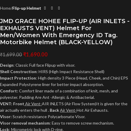
Home
Flip-up Helmet
JMD GRACE HOHEE FLIP-UP (AIR INLETS -
EXHAUSTS VENT) Helmet For
Men/Women With Emergency ID Tag.
Motorbike Helmet (BLACK-YELLOW)
₹
1,690.00
₹
1,699.00
Design
: Classic Full face Flipup with visor.
Shell Construction
: HIRS (High Impact Resistance Shell)
Impact Protection
: High density 3 Piece (Head, Cheek, and Chin) EPS
Expanded Polystyrene liner for better impact absorption.
Comfort:
Comfort liner made of a combination of knit, mesh, and
polyester. Padding Are Ant -Allergic & Antibacterial.
VENT: Front
Air Vent-
AIR INLETS (Air Flow System)It is given for the
air actually enters the hull .
Back
Air Vent-
Hot Air Exhausts.
Visor:
Scratch resistance Polycarbonate Visor.
Visor removal mechanism
: Easy to remove screw mechanism.
Lock
: Micrometric lock with D-ring.