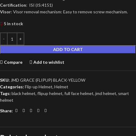
Certification
: ISI (IS:4151)
Visor
: Visor removal mechanism: Easy to remove screw mechanism.
5 in stock
ADD TO CART
Compare
Add to wishlist
SKU:
JMD GRACE (FLIPUP) BLACK-YELLOW
Categories:
Flip-up Helmet
,
Helmet
Tags:
black helmet
,
flipup helmet
,
full face helmet
,
jmd helmet
,
smart
helmet
Share: