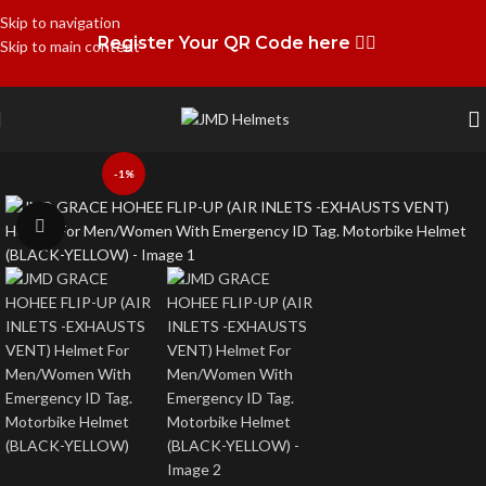
Skip to navigation
Register Your QR Code here 👉🏻
Skip to main content
-1%
Click to enlarge