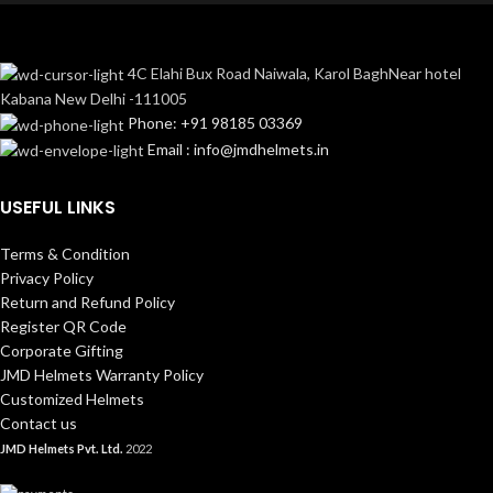
4C Elahi Bux Road Naiwala, Karol BaghNear hotel
Kabana New Delhi -111005
Phone: +91 98185 03369
Email : info@jmdhelmets.in
USEFUL LINKS
Terms & Condition
Privacy Policy
Return and Refund Policy
Register QR Code
Corporate Gifting
JMD Helmets Warranty Policy
Customized Helmets
Contact us
JMD Helmets Pvt. Ltd.
2022