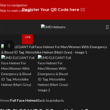
Skip to navigation
Register Your QR Code here 👉🏻
Skip to main content
-17%
Click to enlarge
Home
Full Face Helmet
Back to products