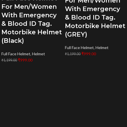
For Men/Women
For Men/Women
With Emergency
With Emergency
& Blood ID Tag.
& Blood ID Tag.
Motorbike Helmet
Motorbike Helmet
(GREY)
(Black)
Full Face Helmet
,
Helmet
Full Face Helmet
,
Helmet
₹
999.00
₹
1,199.00
₹
999.00
₹
1,199.00