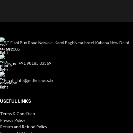
4C Elahi Bux Road Naiwala, Karol BaghNear hotel Kabana New Delhi
-111005
Phone: +91 98185 03369
Email : info@jmdhelmets.in
USEFUL LINKS
Terms & Condition
Privacy Policy
Return and Refund Policy