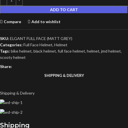
ADD TO CART
Compare
Add to wishlist
SKU:
ELGANT FULL FACE (MATT GREY)
Categories:
Full Face Helmet
,
Helmet
Tags:
bike helmet
,
black helmet
,
full face helmet
,
helmet
,
jmd helmet
,
scooty helmet
Share:
SHIPPING & DELIVERY
Shipping & Delivery
Shipping