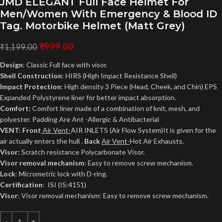
JMD ELEGANT Full Face Helmet For
Men/Women With Emergency & Blood ID
Tag. Motorbike Helmet (Matt Grey)
₹
999.00
₹
1,199.00
Design
: Classic Full face with visor.
Shell Construction
: HIRS (High Impact Resistance Shell)
Impact Protection
: High density 3 Piece (Head, Cheek, and Chin) EPS
Expanded Polystyrene liner for better impact absorption.
Comfort:
Comfort liner made of a combination of knit, mesh, and
polyester. Padding Are Ant -Allergic & Antibacterial
VENT: Front
Air Vent-
AIR INLETS (Air Flow System)It is given for the
air actually enters the hull .
Back
Air Vent-
Hot Air Exhausts.
Visor:
Scratch resistance Polycarbonate Visor.
Visor removal mechanism
: Easy to remove screw mechanism.
Lock
: Micrometric lock with D-ring.
Certification
: ISI (IS:4151)
Visor
: Visor removal mechanism: Easy to remove screw mechanism.