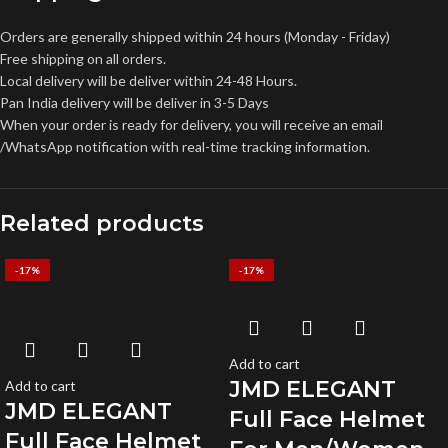
Orders are generally shipped within 24 hours (Monday - Friday)
Free shipping on all orders.
Local delivery will be deliver within 24-48 Hours.
Pan India delivery will be deliver in 3-5 Days
When your order is ready for delivery, you will receive an email
/WhatsApp notification with real-time tracking information.
Related products
-17%
-17%
Add to cart
JMD ELEGANT
Add to cart
JMD ELEGANT
Full Face Helmet
Full Face Helmet