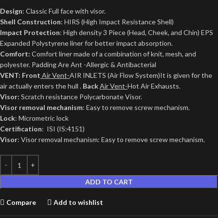
Design
: Classic Full face with visor.
Shell Construction
: HIRS (High Impact Resistance Shell)
Impact Protection
: High density 3 Piece (Head, Cheek, and Chin) EPS
Expanded Polystyrene liner for better impact absorption.
Comfort:
Comfort liner made of a combination of knit, mesh, and
polyester. Padding Are Ant -Allergic & Antibacterial
VENT: Front
Air Vent-
AIR INLETS (Air Flow System)It is given for the
air actually enters the hull .
Back
Air Vent-
Hot Air Exhausts.
Visor:
Scratch resistance Polycarbonate Visor.
Visor removal mechanism
: Easy to remove screw mechanism.
Lock
: Micrometric lock
Certification
: ISI (IS:4151)
Visor
: Visor removal mechanism: Easy to remove screw mechanism.
ADD TO CART
Compare
Add to wishlist