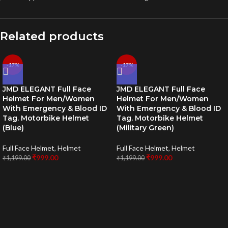
Related products
-17%
-17%
JMD ELEGANT Full Face
JMD ELEGANT Full Face
Helmet For Men/Women
Helmet For Men/Women
With Emergency & Blood ID
With Emergency & Blood ID
Tag. Motorbike Helmet
Tag. Motorbike Helmet
(Blue)
(Military Green)
Full Face Helmet
,
Helmet
Full Face Helmet
,
Helmet
₹
999.00
₹
999.00
₹
1,199.00
₹
1,199.00