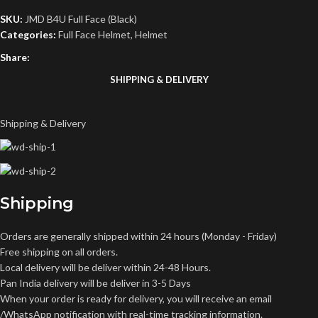
SKU:
JMD B4U Full Face (Black)
Categories:
Full Face Helmet
,
Helmet
Share:
SHIPPING & DELIVERY
Shipping & Delivery
Shipping
Orders are generally shipped within 24 hours (Monday - Friday)
Free shipping on all orders.
Local delivery will be deliver within 24-48 Hours.
Pan India delivery will be deliver in 3-5 Days
When your order is ready for delivery, you will receive an email
/WhatsApp notification with real-time tracking information.