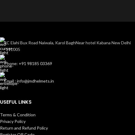
4C Elahi Bux Road Naiwala, Karol BaghNear hotel Kabana New Delhi
-111005
Phone: +91 98185 03369
Email : info@jmdhelmets.in
USEFUL LINKS
Terms & Condition
Privacy Policy
Return and Refund Policy
Register QR Code