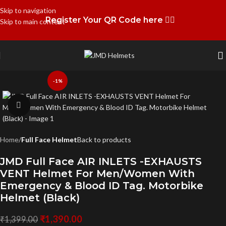
Skip to navigation
Register Your QR Code here 👉🏻
Skip to main content
-1%
Click to enlarge
Home
Full Face Helmet
Back to products
JMD Full Face AIR INLETS -EXHAUSTS
VENT Helmet For Men/Women With
Emergency & Blood ID Tag. Motorbike
Helmet (Black)
₹
1,390.00
₹
1,399.00