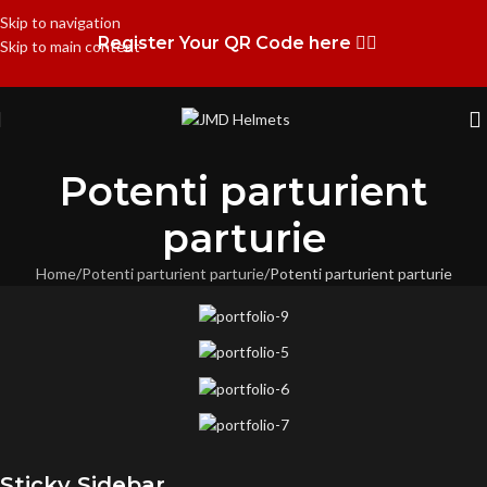
Skip to navigation
Register Your QR Code here 👉🏻
Skip to main content
Potenti parturient
parturie
Home
Potenti parturient parturie
Potenti parturient parturie
Sticky Sidebar