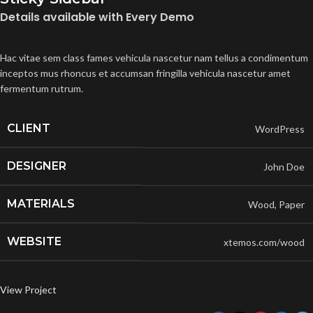
Details available with Every Demo
Hac vitae sem class fames vehicula nascetur nam tellus a condimentum
inceptos mus rhoncus et accumsan fringilla vehicula nascetur amet
fermentum rutrum.
CLIENT
WordPress
DESIGNER
John Doe
MATERIALS
Wood, Paper
WEBSITE
xtemos.com/wood
View Project