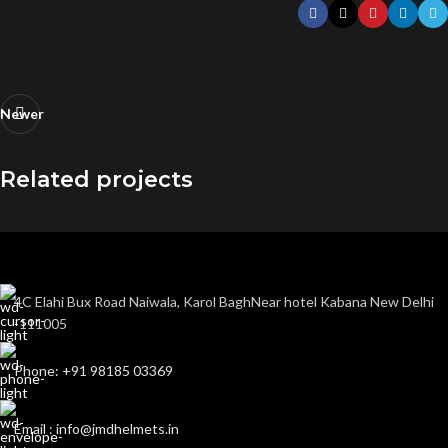
Newer
Related projects
Imperdiet mauris a nontin
Accessories
4C Elahi Bux Road Naiwala, Karol BaghNear hotel Kabana New Delhi
-111005
Phone: +91 98185 03369
Email : info@jmdhelmets.in