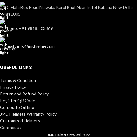
4C Elahi Bux Road Naiwala, Karol BaghNear hotel Kabana New Delhi
-111005
Phone: +91 98185 03369
Email : info@jmdhelmets.in
USEFUL LINKS
Terms & Condition
Privacy Policy
Return and Refund Policy
Register QR Code
Corporate Gifting
JMD Helmets Warranty Policy
Customized Helmets
Contact us
JMD Helmets Pvt. Ltd.
2022