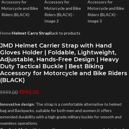
Home
Helmet Carry Strap
Back to products
JMD Helmet Carrier Strap with Hand
Gloves Holder | Foldable, Lightweight,
Adjustable, Hands-Free Design | Heavy
Duty Tactical Buckle | Best Biking
Accessory for Motorcycle and Bike Riders
(BLACK)
₹
990.00
₹
999.00
Innovative design:
The strap is a comfortable alternative to helmet
bag and Backpacks, suitable for both men and women.It offers
extended durability with a high grade military buckle for smooth and
seamless operations.