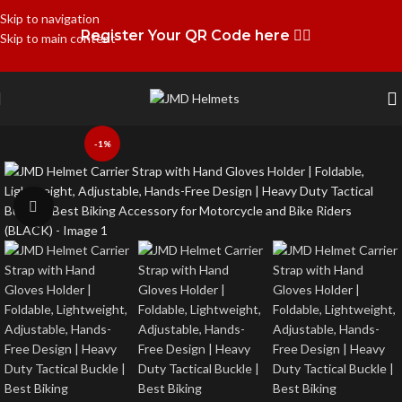
Skip to navigation
Register Your QR Code here 👉🏻
Skip to main content
-1%
Click to enlarge