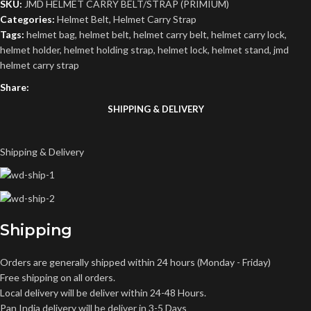
SKU:
‎JMD HELMET CARRY BELT/STRAP (PRIMIUM)
Categories:
Helmet Belt
,
Helmet Carry Strap
Tags:
helmet bag
,
helmet belt
,
helmet carry belt
,
helmet carry lock
,
helmet holder
,
helmet holding strap
,
helmet lock
,
helmet stand
,
jmd
helmet carry strap
Share:
SHIPPING & DELIVERY
Shipping & Delivery
Shipping
Orders are generally shipped within 24 hours (Monday - Friday)
Free shipping on all orders.
Local delivery will be deliver within 24-48 Hours.
Pan India delivery will be deliver in 3-5 Days