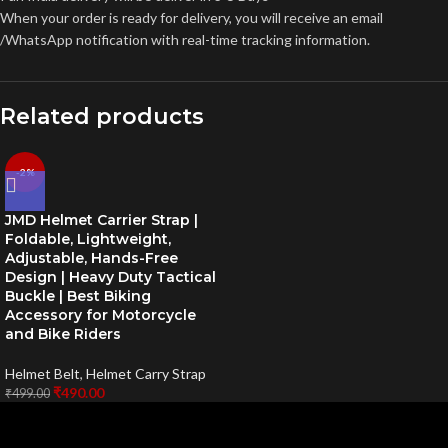
When your order is ready for delivery, you will receive an email
/WhatsApp notification with real-time tracking information.
Related products
-2%
JMD Helmet Carrier Strap |
Foldable, Lightweight,
Adjustable, Hands-Free
Design | Heavy Duty Tactical
Buckle | Best Biking
Accessory for Motorcycle
and Bike Riders
Helmet Belt
,
Helmet Carry Strap
₹
490.00
₹
499.00