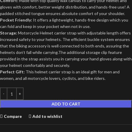
Comfort:
Made with top quality wax canvas to carry your helmet and
gloves with comfort, better weight distribution, and hands-free use! A
padded stitched tongue ensures absolute comfort of your shoulder.
Pocket Friendly:
It offers a lightweight, hands-free design which you
can fold and keep in your pocket when not in use.
Storage:
Motorcycle Helmet carrier strap with adjustable length offers
increased safety to your helmets. The efficient buckle system ensures
that the biking accessory is well connected to both ends, assuring the
helmets don’t fall while carrying.The additional storage clip feature
provided in the strap assists you in carrying your hand gloves along with
your helmet comfortably and securely.
Perfect Gift:
This helmet carrier strap is an ideal gift for men and
women, and all motorcycle lovers, cyclists, and bike riders.
ADD TO CART
Compare
Add to wishlist