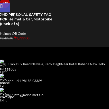
-28%
JMD PERSONAL SAFETY TAG
FOR Helmet & Car, Motorbike
(Pack of 5)
Helmet QR Code
₹
1,799.00
₹
2,495.00
4C Elahi Bux Road Naiwala, Karol BaghNear hotel Kabana New Delhi
-111005
Phone: +91 98185 03369
Email : info@jmdhelmets.in