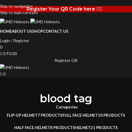
Skip to navigation
Register Your QR Code here 👉🏻
Skip to main content
HOME
ABOUT US
SHOP
CONTACT US
Login / Register
0
0
₹
0.00
Register QR
0
blood tag
Categories
FLIP-UP HELMET
7 PRODUCTS
FULL FACE HELMET
10 PRODUCTS
HALF FACE HELMET
8 PRODUCTS
HELMET
21 PRODUCTS