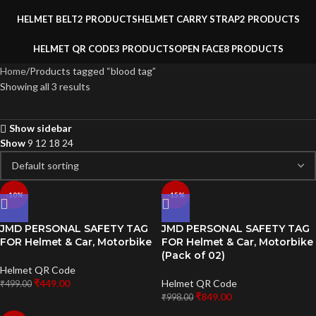
HELMET BELT
2 PRODUCTS
HELMET CARRY STRAP
2 PRODUCTS
HELMET QR CODE
3 PRODUCTS
OPEN FACE
8 PRODUCTS
Home
Products tagged “blood tag”
Showing all 3 results
Show sidebar
Show
9
12
18
24
-10%
-15%
JMD PERSONAL SAFETY TAG
JMD PERSONAL SAFETY TAG
FOR Helmet & Car, Motorbike
FOR Helmet & Car, Motorbike
(Pack of 02)
Helmet QR Code
₹
449.00
Helmet QR Code
₹
499.00
₹
849.00
₹
998.00